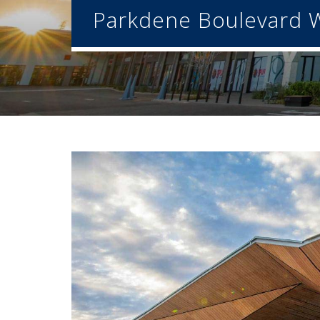
Parkdene Boulevard W