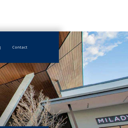
g
Contact