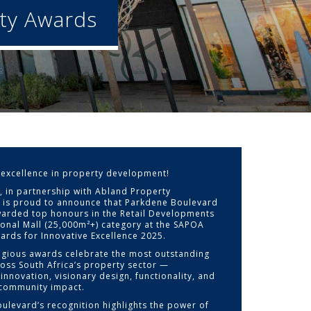
ty Awards
 excellence in property development!
a, in partnership with Abland Property
 is proud to announce that Parkdene Boulevard
arded top honours in the Retail Developments
ional Mall (25,000m²+) category at the SAPOA
ards for Innovative Excellence 2025.
igious awards celebrate the most outstanding
ross South Africa’s property sector —
innovation, visionary design, functionality, and
community impact.
ulevard’s recognition highlights the power of