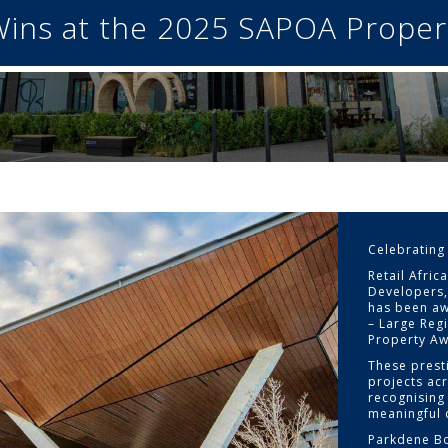
ins at the 2025 SAPOA Proper
Celebrating
Retail Afric
Developers,
has been aw
– Large Reg
Property Aw
These prest
projects ac
recognising 
meaningful 
Parkdene Bo