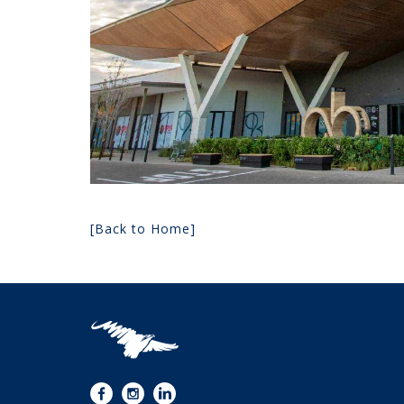
[Back to Home]