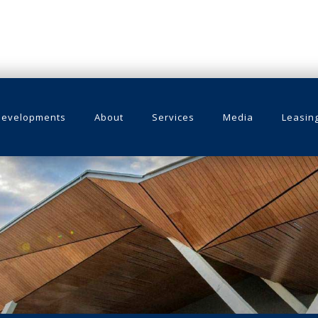
Developments
About
Services
Media
Leasin