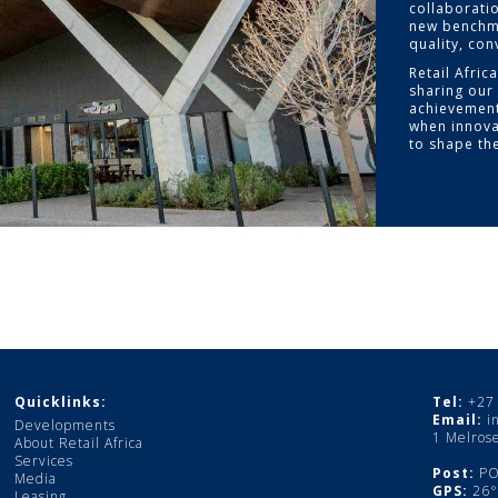
collaborati
new benchma
quality, co
Retail Afric
sharing our 
achievement
when innova
to shape the
Quicklinks:
Tel:
+27 
Email:
i
Developments
1 Melros
About Retail Africa
Services
Post:
PO 
Media
GPS:
26°0
Leasing