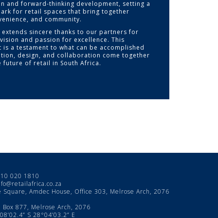
on and forward-thinking development, setting a
rk for retail spaces that bring together
nvenience, and community.
a extends sincere thanks to our partners for
vision and passion for excellence. This
 is a testament to what can be accomplished
tion, design, and collaboration come together
 future of retail in South Africa.
10 020 1810
nfo@retailafrica.co.za
e Square, Amdec House, Office 303, Melrose Arch, 2076
Box 877, Melrose Arch, 2076
8’02.4” S 28°04’03.2” E